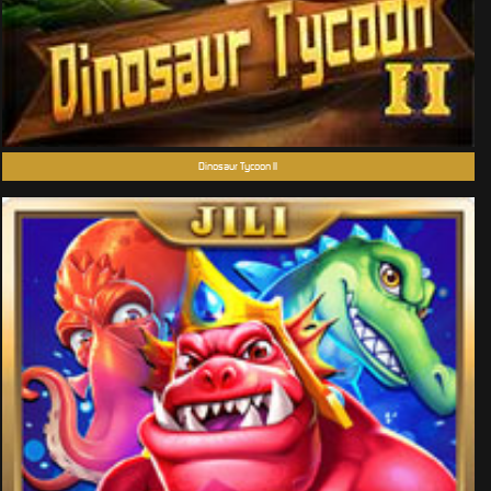
Dinosaur Tycoon II