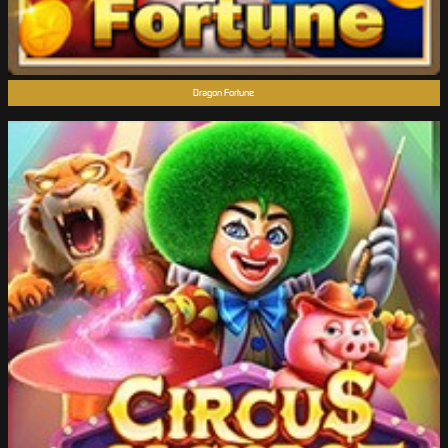
Dragon Fortune