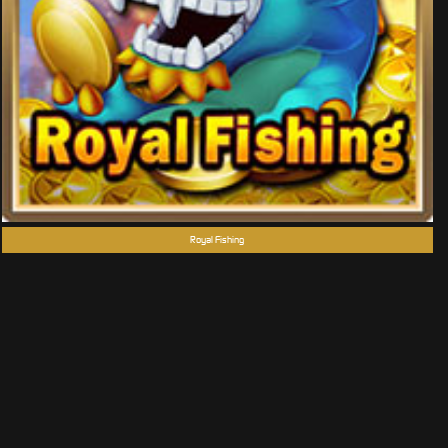
Royal Fishing