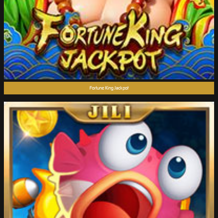
Fortune King Jackpot