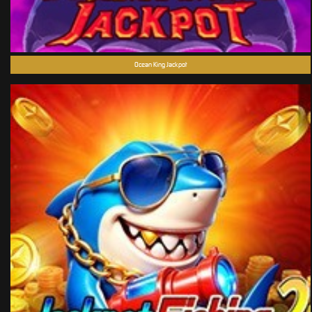
Ocean King Jackpot