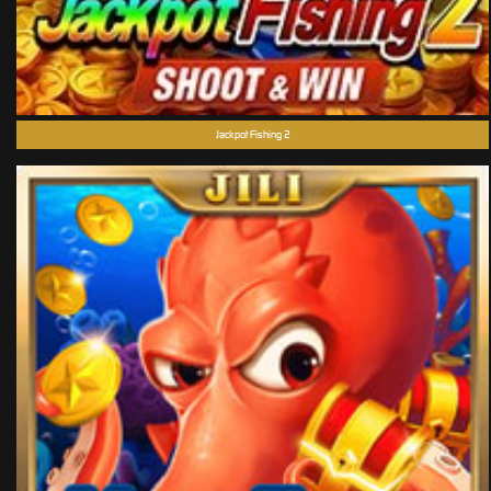
Jackpot Fishing 2