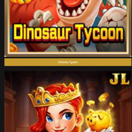
Dinosaur Tycoon