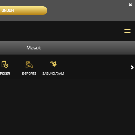
×
UNDUH
Masuk
POKER
E-SPORTS
SABUNG AYAM