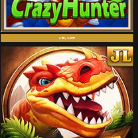
Crazy Hunter