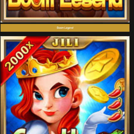
Boom Legend