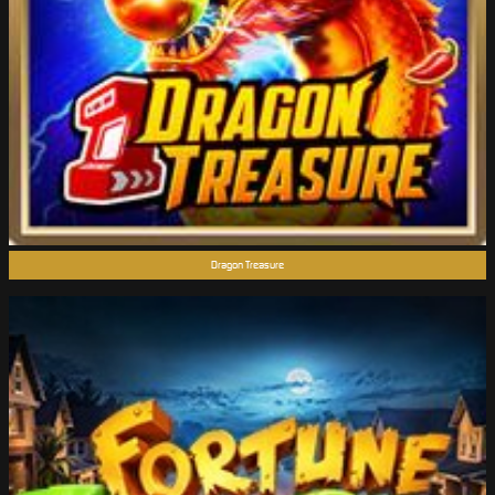
Dragon Treasure