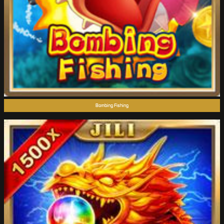
Bombing Fishing