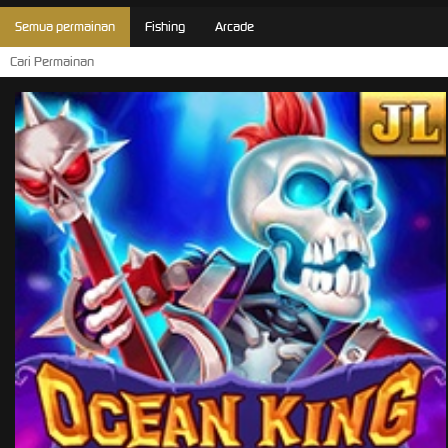
Semua permainan
Fishing
Arcade