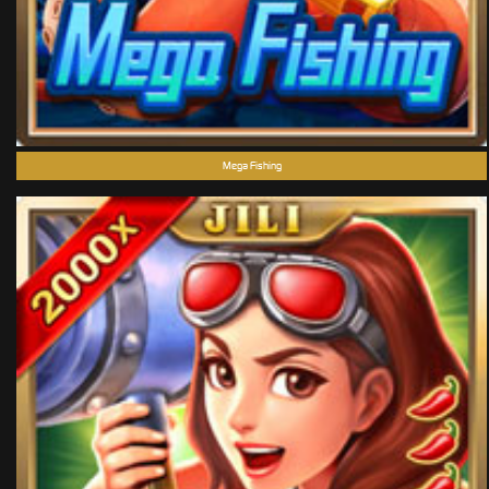
Mega Fishing