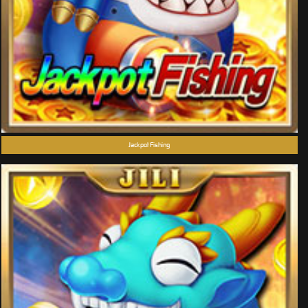
Jackpot Fishing