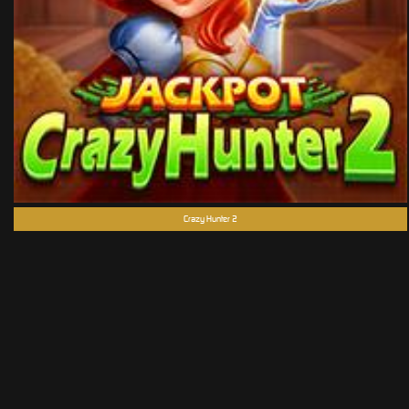
Crazy Hunter 2