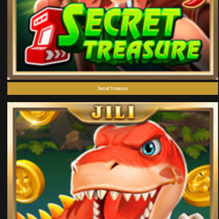
Secret Treasure