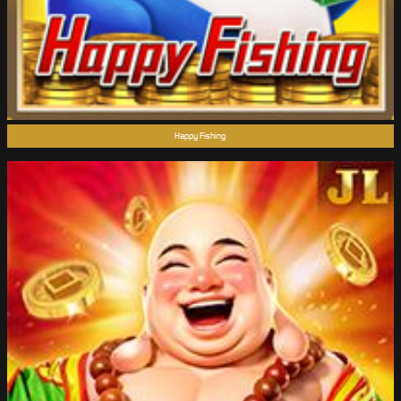
Happy Fishing