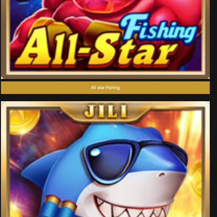
All-star Fishing