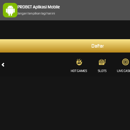
PRO8ET Aplikasi Mobile
Jangan tampilkan lagi hari ini
Daftar
HOT GAMES
SLOTS
LIVE CAS