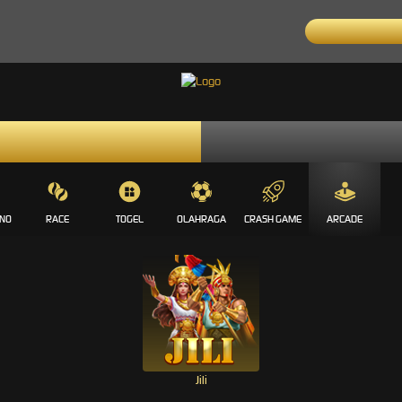
INO
RACE
TOGEL
OLAHRAGA
CRASH GAME
ARCADE
Jili