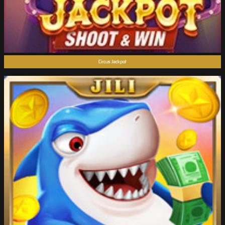
Circus Jackpot