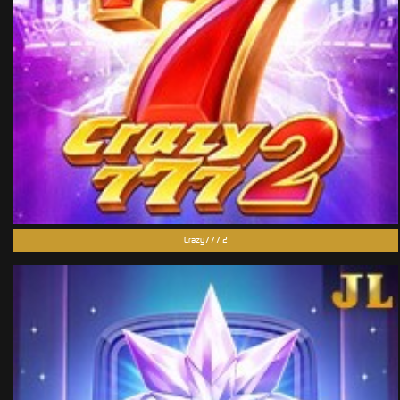
Crazy777 2