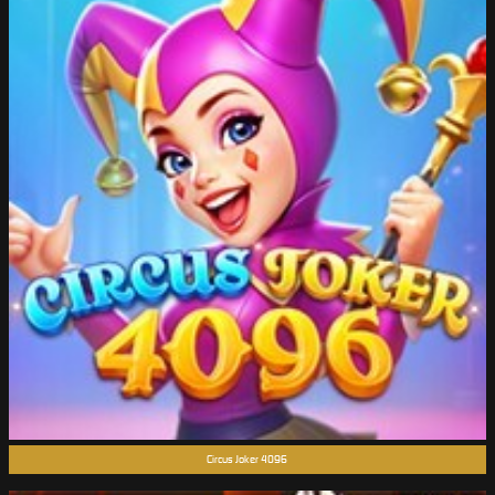
Circus Joker 4096