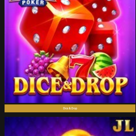
Dice & Drop