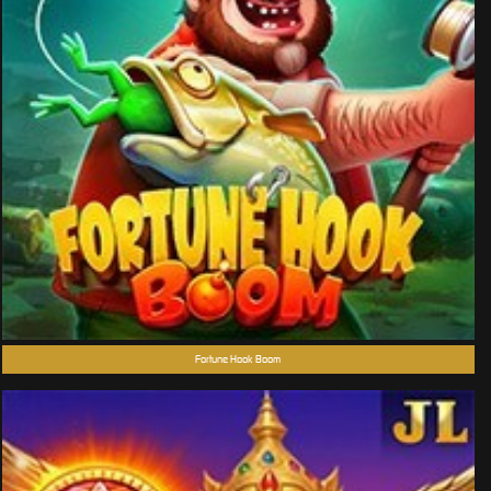
Fortune Hook Boom