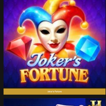
Joker's Fortune