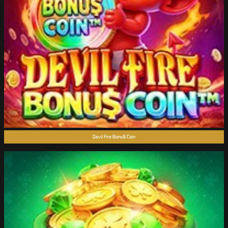
Devil Fire Bonu$ Coin