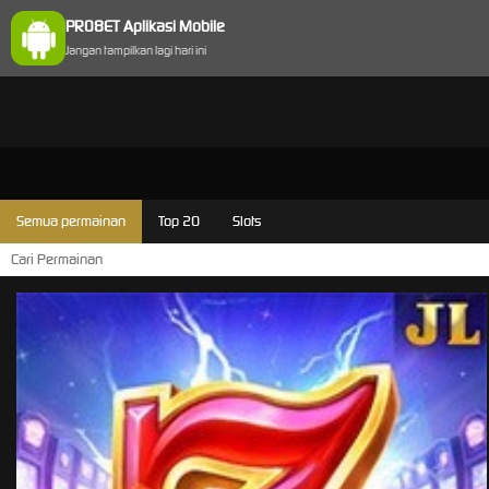
PRO8ET Aplikasi Mobile
Jangan tampilkan lagi hari ini
Semua permainan
Top 20
Slots