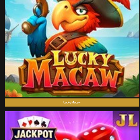
Lucky Macaw