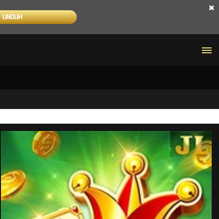
×
UNDUH