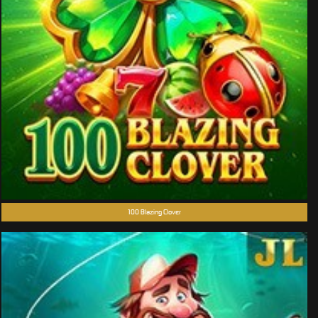
100 Blazing Clover