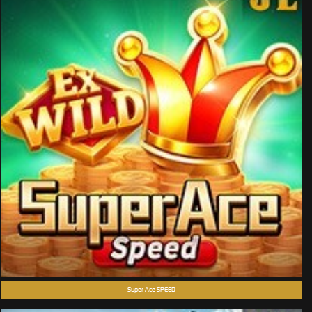
Super Ace SPEED