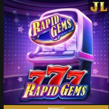
Rapid Gems 777