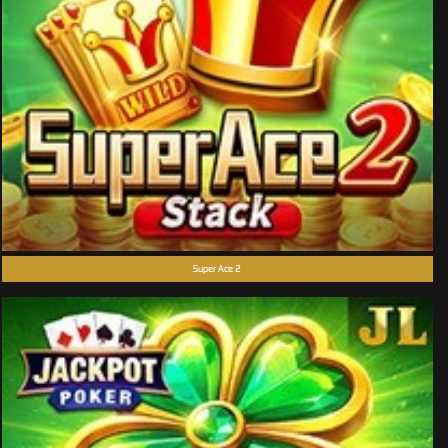
Super Ace 2