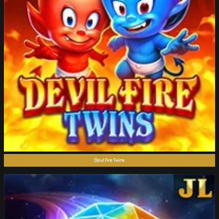
Devil Fire Twins