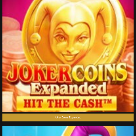
Joker Coins Expanded