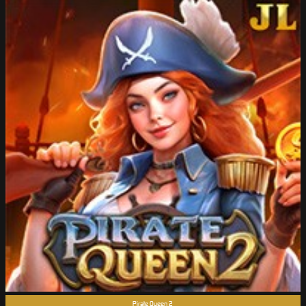
Pirate Queen 2