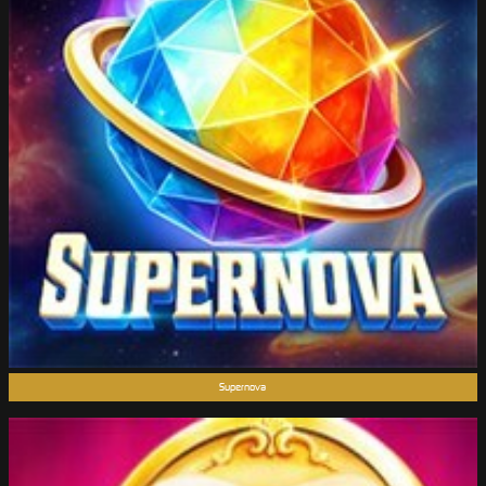
Supernova