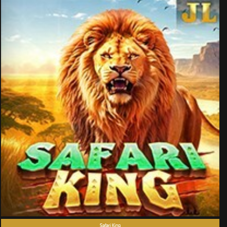
Safari King