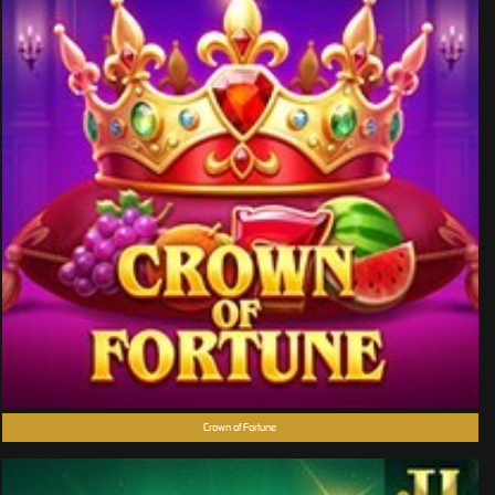
Crown of Fortune