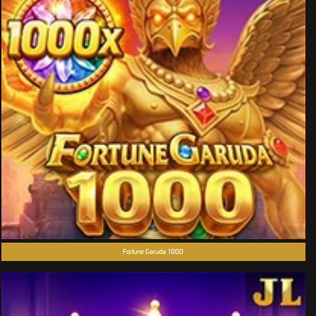
Fortune Garuda 1000