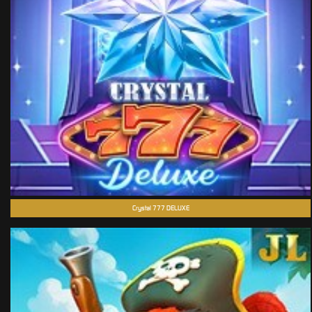
Crystal 777 DELUXE