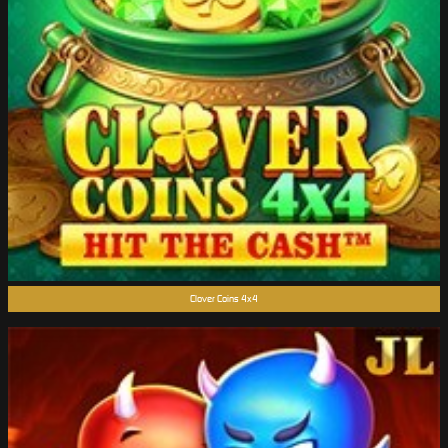
Clover Coins 4x4