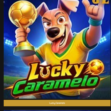
Lucky Caramelo