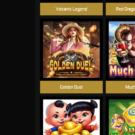
Volcanic Legend
Red Drago
Golden Duel
Much