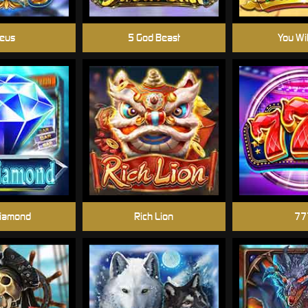
eus
5 God Beast
You Wil
Diamond
Rich Lion
77