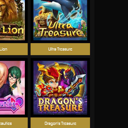
Lion
Ultra Treasure
auties
Dragon's Treasure