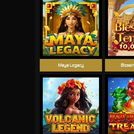
Maya Legacy
Blessi