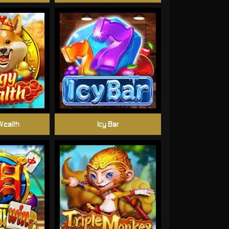
Wealth
Icy Bar