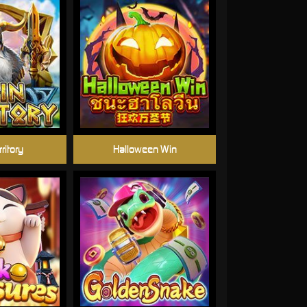
Candy Blitz Bombs
ritory
Halloween Win