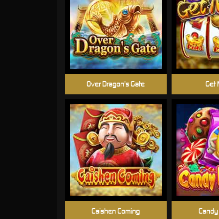
Over Dragon's Gate
Get
Caishen Coming
Candy