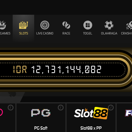
 GAMES
SLOTS
LIVE CASINO
RACE
TOGEL
OLAHRAGA
CRASH
IDR
12,731,144,082
i
i
i
a
PG Soft
Slot88 x PP