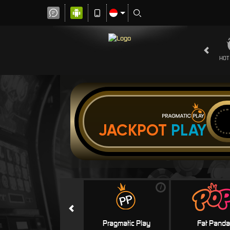
HOT
JACKPOT
PLAY
i
Pragmatic Play
Fat Pand