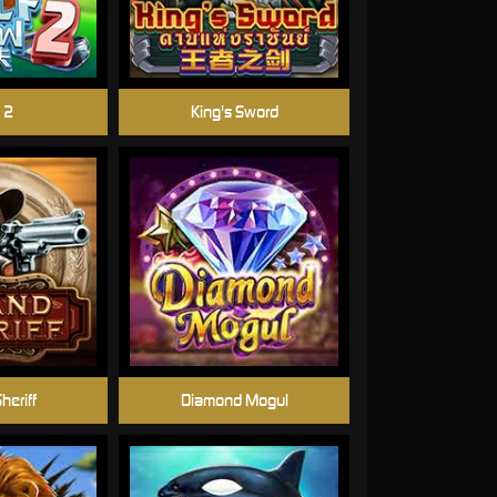
 2
King's Sword
heriff
Diamond Mogul