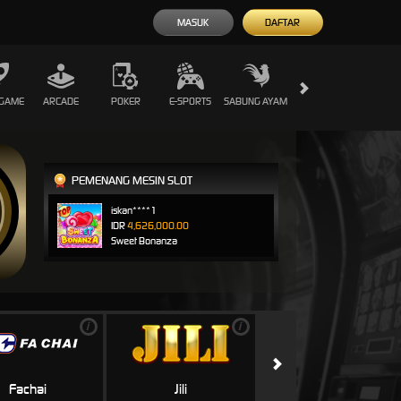
MASUK
DAFTAR
 GAME
ARCADE
POKER
E-SPORTS
SABUNG AYAM
PROMOSI
PEMENANG MESIN SLOT
iskan****1
IDR
4,626,000.00
Sweet Bonanza
ku****u
IDR
3,231,400.00
Fortune of Olympus
i
i
i
agusa****m
IDR
2,172,500.00
No Limit City
Gates of Olympus 1000
Fachai
Jili
ku****u