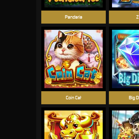
Pandaria
Z
Coin Cat
Big 