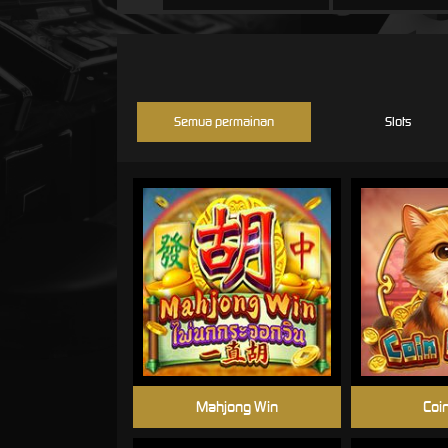
Semua permainan
Slots
Mahjong Win
Coi