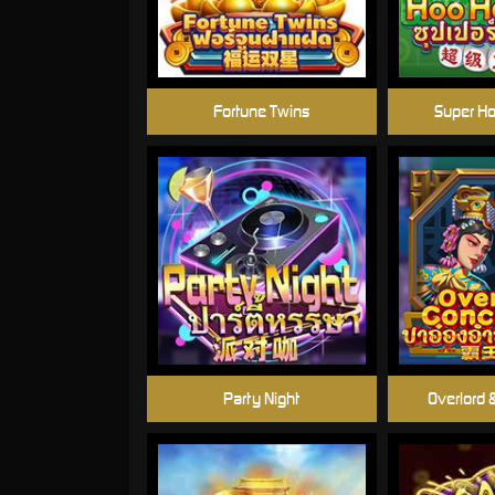
Fortune Twins
Super H
Party Night
Overlord 