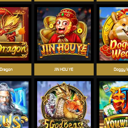
 Dragon
JIN HOU YE
Doggy 