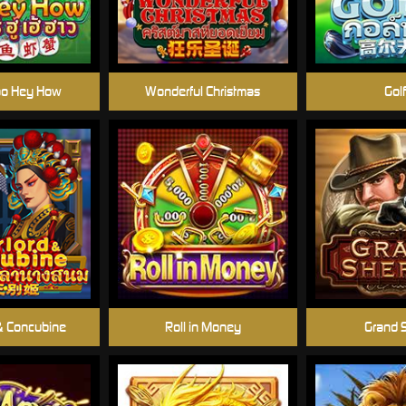
oo Hey How
Wonderful Christmas
Golf
& Concubine
Roll in Money
Grand S