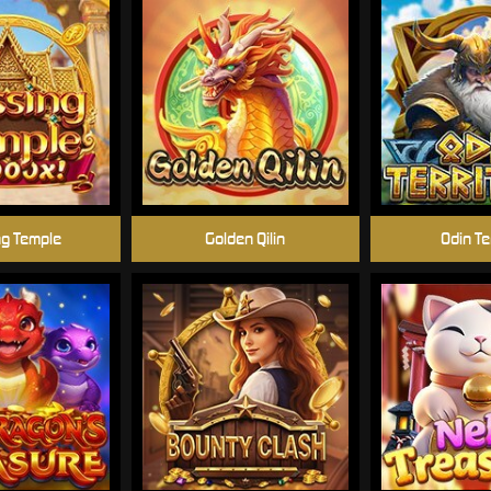
ng Temple
Golden Qilin
Odin Ter