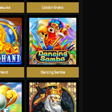
easures
Golden Snake
 Hand
Dancing Samba