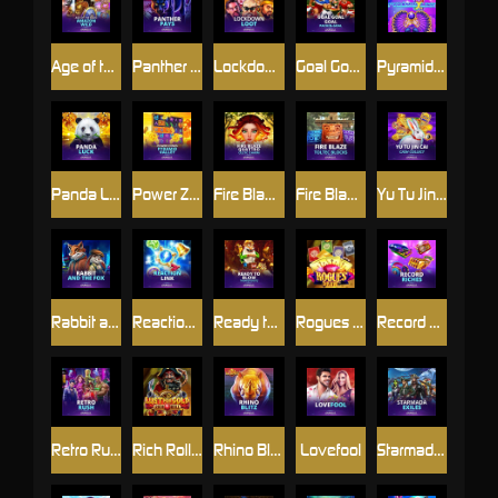
Age of the Gods: Amazon Wild™
Panther Pays
Lockdown Loot
Goal Goal Goal: Pachin-Goal™
Pyramid Linx™ L 95
Panda Luck
Power Zones™: Pyramid Valley
Fire Blaze: Quattro™: Celtic Charm™
Fire Blaze: Toltec Blocks™
Yu Tu Jin Cai: Cash Collect™
Rabbit and the Fox
Reaction Link
Ready to Blow: Thundershots™
Rogues Draw
Record Riches
Retro Rush
Rich Roll: Lust for Gold!
Rhino Blitz
Lovefool
Starmada Exiles