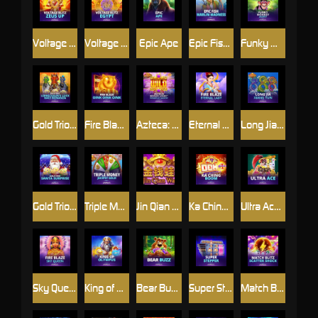
Voltage Blitz Zeus Up
Voltage Blitz Egypt
Epic Ape
Epic Fish: Marlin Madness
Funky Monkey Jackpot
Gold Trio: Leprechaun's Luck Race Bonanza™
Fire Blaze: Oink Oink Oink™
Azteca: Bonus Lines™ PowerPlay Jackpot
Eternal Lady
Long Jia Xiang Yun
Gold Trio: Santa Surprise
Triple Money Jackpot Gold!
Jin Qian Wa
Ka Ching Boom
Ultra Ace™
Sky Queen
King of Olympus™
Bear Buzz™
Super Stepper™
Match Blitz Scatter Shock