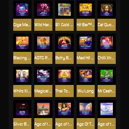
Giga Match Gems
Wild Harlequin
81 Gold Cascade
Hit Bar™ PowerPlay Jackpot
Cat Queen
Blazing Bells
AOTG Ruler of the Seas
Betty Bonkers
Mad Hit Full Steam
Chilli Xtreme™
White King 2
Magical Stacks
Thai Temple
Wu Long
Mr Cashback
Silver Bullet
Age of the Gods: God of Storms
Age of the Gods : Medusa & Monsters
Age Of The Gods: Rulers of Olympus
Age of the Gods : Ruler of the Sky