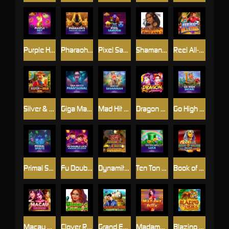
Purple Hot
Pharaoh’s Treasure Deluxe
Pixel Samurai
Shamans Dream 2
Reel All-Stars
Silver & Gold Mine
Giga Match Phantasmal
Mad Hit Savannah
Dragon Ladies
Go High Safari
Primal Spirits
Fu Double Luck Diamond Explosion
Dynamite Digger Eureka
Ten Ton Ways Luck
Book of Riches Deluxe Chapter 2
Macau Beauties
Clover Rollover 2
Grand Express: Diamond Class
Madame Luck
Blazing Tiger