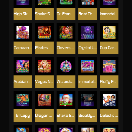
High Street Heist
Shake Shake Money Tree
Dr. Frankenstein
Beat The Bobbies
Immortal Ways 3 Fates
Caravan To Cairo
Pirates Booty
Clovers of Luck 2
Crystal Lotus
Cup Carnaval
Arabian Secret
Vegas No Limit Wins
Wizards Spell
Immortal Ways Diamonds
Fluffy Favourites Megaways
El Capy
Dragon Prophecy
Shake Shake Christmas
Brooklyn Bootleggers
Galactic Girls