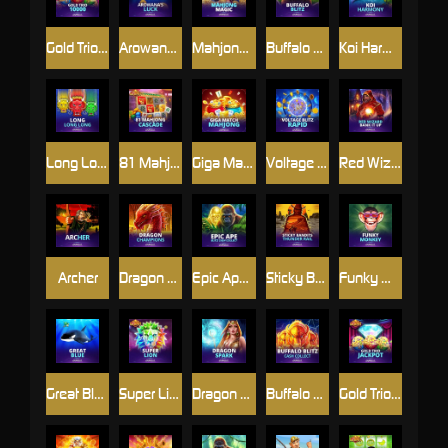
Gold Trio 10000
Arowana's Luck
Mahjong Magic
Buffalo Blitz
Koi Harmony™
Long Long Long
81 Mahjong Cascade™
Giga Match Mahjong
Voltage Blitz Rapid
Red Wizard: Bank It Up™
Archer
Dragon Champions
Epic Ape: Blitz Cash Collect™
Sticky Bandits Thunder Rail
Funky Monkey
Great Blue
Super Lion
Dragon Spark
Buffalo Blitz: Cash Collect
Gold Trio Jackpot