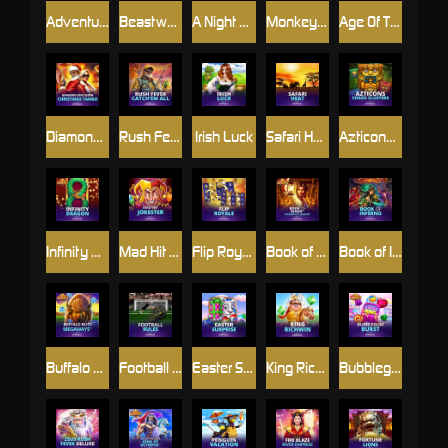
Adventures Beyond Wonderland Magical Maze
Beastwood
A Night Out
Monkey Mania 2™
Age Of The Gods : Mighty Midas
Diamond Explosion Christmas Tango
Rush Fever Catch'em All
Irish Luck
Safari Heat
Azticons Chaos Clusters
Infinity Dragon
Mad Hit Jokester
Flip Royale
Book of Kings™ PowerPlay Jackpot
Book of Inferno
Buffalo Blitz™: Megaways
Football Rules
Easter Surprise
King Richwin™
Bubblegum Burst