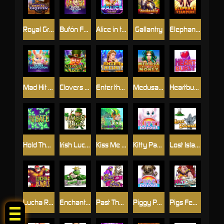
Royal Griffin
Bufón Fortuna Deluxe
Alice in the Wild
Gallantry
Elephant Stampede
Mad Hit Easter Eggsplosion
Clovers of Luck (Clovers of Luck Source.zip)
Enter the Vault
Medusa Money
Heartburst
Hold The Safe
Irish Luck Eyecon
Kiss Me Clover
Kitty Payout
Lost Island
Lucha Rumble
Enchanted Prince
Past The Post
Piggy Payout
Pigs Feast