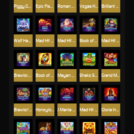
Piggy Gold
Epic Fish: Winter Catch
Roman Legend
Vegas Hotties
Brilliant Gems
Wolf Haven
Mad Hit Devil
Mad Hit Ho Ho Hot Pudding
Book of Duat
Mad Hit Gorillatron
Brawlers Brew
Book of 8 Riches
Mayan Cache
Shake Shake Leprechaun
Grand Mariachi
Brawler's Bar Cash Collect
Honeylock's Pots
J Mania Maniac
Mad Hit Slippery Soap
Gloria Invicta