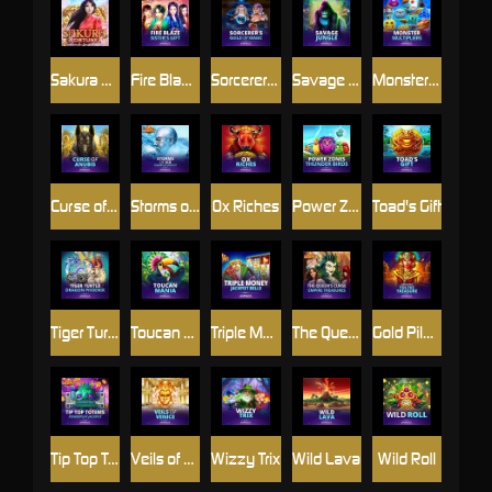
Sakura Fortune™ powered by Rarestone™
Fire Blaze: Sisters Gift
Sorcerer's Guild of Magic
Savage Jungle
Monster Multipliers™
Curse of Anubis
Storms of Ice™ PowerPlay Jackpot
Ox Riches
Power Zones™: Thunder Birds
Toad's Gift
Tiger Turtle Dragon Phoenix
Toucan Mania
Triple Money Jackpot Bells
The Queen's Curse: Empire Treasures™
Gold Pile™: Toltec Treasure
Tip Top Totems™ Powerplay Jackpot
Veils of Venice
Wizzy Trix
Wild Lava
Wild Roll