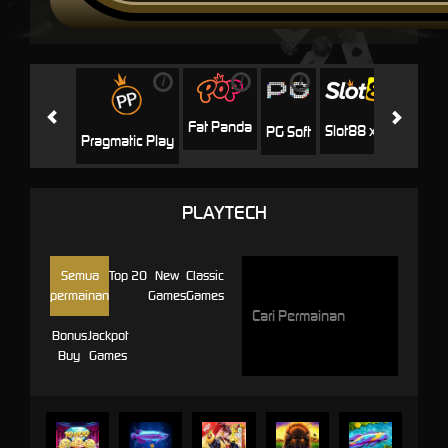
i
i
i
i
i
Facha
Fat Panda
Slot88 x PP
PG Soft
Pragmatic Play
PLAYTECH
Semua
Top 20
New
Classic
permainan
Games
Games
Bonus
Jackpot
Buy
Games