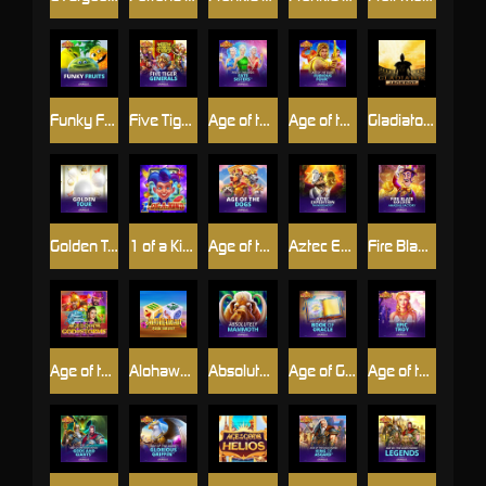
Funky Fruits
Five Tiger Generals
Age of the Gods : Fate Sisters
Age of the Gods : Furious Four
Gladiator Jackpot
Golden Tour
1 of a Kind™
Age of the Dogs™
Aztec Expedition Thundershots
Fire Blaze Golden : Amazing Factory
Age of the Gods: God of Storms 3™
Alohawaii: Cash Collect™
Absolutely Mammoth!™
Age of Gods™: Book of Oracle
Age of the Gods - Epic Troy