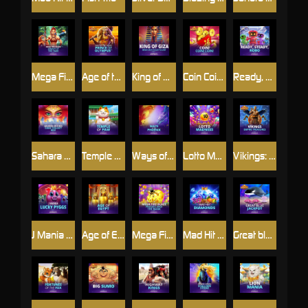
Mega Fire Blaze: Legacy of the Tiger
Age of the Gods : Prince of Olympus
King of Giza: Mega Cash Collect & Link
Coin Coin Coin CNY
Ready, Steady, Robo™
Sahara Riches: Cash Collect Max
Temple of paw
Ways of the Phoenix
Lotto Madness
Vikings: Empire Treasures
J Mania Lucky Pyggs
Age of Egypt
Mega Fire Blaze: Piggies and the Bank
Mad Hit Diamonds
Great blue Jackpot