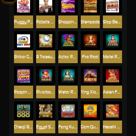
Puggy Payout
Rebets Splendour
Shopping Spree
Stampede
Step Back 7s
Striker Goes Wild
8 Treasures 1 Queen
Aztec Reel
Fire Reel
Metal Reel
Respin Mania Wu Shi Jackpot
Riverboat Reel
Water Reel
Ying Xiong Lu Bu
Asian Fantasy
Chaoji 888
Egypt Spin
Feng Kuang Ma Jiang
Gem Queen
Haoshi Cheng Shuang