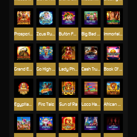
Prosperity Journey
Zeus Rush Fever
Bufón Fortuna
Big Bad Wolf: Pigs of Steel
Immortal Empress
Grand Express: Action Class
Go High Joker
Lady Phoenix
Cash Truck Begins
Book Of Riches Deluxe
Egyptian Sun
Fire Tale
Sun of Ra
Loco Habanero
African Cats