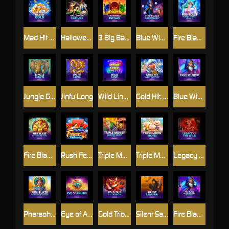
Mad Hit Gold
Halloween Fortune
3 Big Barrels Buffalo
Blue Wizard
Fire Blaze: Pearls Pearls Pearls
Jungle Giants
Jinfu Long
Wild LinX™
Gold Hit: Lucky Granny
Blue Wizard: Cash Collect & Link
Fire Blaze: Adventure Trail
Rush Fever 7s Deluxe
Triple Money Jackpot Spicy!
Triple Meow Riches™
Legacy Of The Wild
Pharaoh’s Daughter
Eye of Anubis™
Gold Trio: Lil Demon
Silent Samurai
Fire Blaze™: Blue Wizard™ Megaways™