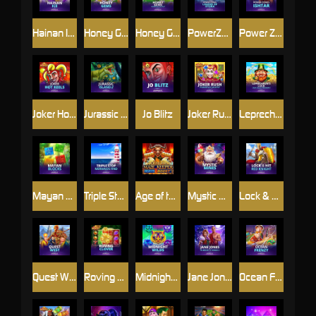
Hainan Ice
Honey Gems™
Honey Gems:tm: PowerPlay Jackpot
PowerZones: Legend of Hydra
Power Zones™: Ishtar
Joker Hot Reels
Jurassic Island II
Jo Blitz
Joker Rush™ PowerPlay Jackpot
Leprechaun's Luck: Cash Collect: Megaways
Mayan Blocks™
Triple Stop: Mermaids Find™
Age of the Gods™: Maze Keeper
Mystic Mines
Lock & Hit: Red Knight™
Quest West
Roving Clover
Midnight Wild
Jane Jones Book of Kings 2™
Ocean Frenzy