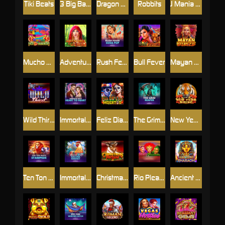
Tiki Beats
3 Big Barrels Elfin' Rich
Dragon 8s 25x
Robbits
J Mania Hot Asses
Mucho Loco Habanero
Adventures of Li'l Red
Rush Fever Soda Pop
Bull Fever
Mayan Blaze
Wild Thirst
Immortal Ways Heart to Heart
Feliz Dia De Los Muertos
The Grim Reaper
New Year Rising
Ten Ton Ways Stampede
Immortal Ways Gallina Harvest
Christmas Fortune
Rio Pleasures
Ancient Pharaoh