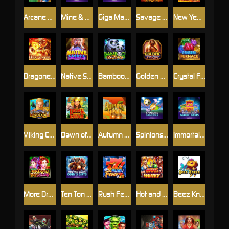
Arcane Beauties
Mine & Melt
Giga Match Bunny
Savage Lion
New Year Happines
Dragoness
Native Spirit
Bamboo Fortune
Golden Forge
Crystal Furnace
Viking Crusade
Dawn of the Incas
Autumn Gold
Spinions Game Day
Immortal Ways Magic Gems
More Dragon Ladies
Ten Ton Ways Odin's Gifts
Rush Fever 7s
Hot and Heavy
Beez Kneez