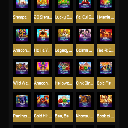
Stampede Rush Trident
20 Stars Ablaze
Lucky Emeralds
Fei Cui Gong Zhu
J Mania Goal Nations
Anaconda Wild
He He Yang
Legacy of the Wild 2
Geisha Story
Fire 4: Cash Collect Quattro™
Wild West Wilds
Anaconda Wild II
Halloween Fortune 2
Oink Oink Oink: Pharaohs
Epic Fish:Net of Fortune
Panther Pays™ PowerPlay Jackpot
Gold Hit: Dragon Bonanza
Baa, Baa, Baa
Khonsu God of Moon™ PowerPlay Jackpot
Book of Kings