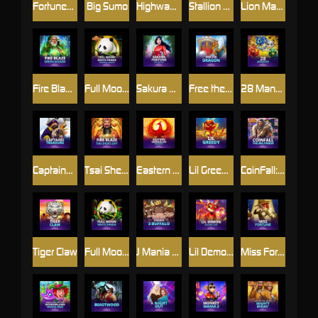
Fortunes of the Fox
Big Sumo
Highway Kings
Stallion Strike
Lion Mania™
Fire Blaze: Green Wizard™
Full Moon: White Panda PowerPlay Jackpot
Sakura Fortune Epic Bloom
Free the Dragon
28 Mansions
Captains Treasure
Tsai Shen's Gift
Eastern Emeralds Megaways
Lil Greedy™
CoinFall: The Big Freeze™
Tiger Claw
Full Moon: White Panda™
J Mania 3 Buffalo
Lil Demon: Blazing Lava
Miss Fortune