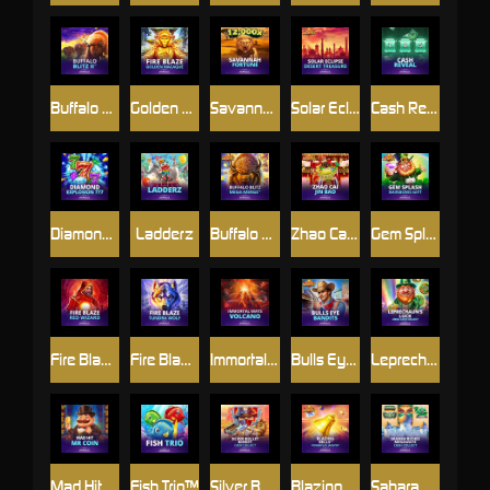
Buffalo Blitz II
Golden Macaque
Savannah Fortune
Solar Eclipse: Desert Treasure
Cash Reveal - Credits
Diamond Explosion 777
Ladderz
Buffalo Blitz: Mega Merge™
Zhao Cai Jing Bao Jackpot
Gem Splash: Rainbows Gift
Fire Blaze™: Red Wizard
Fire Blaze™: Tundra Wolf™
Immortal Ways Volcano
Bulls Eye Bandits
Leprechaun's Luck: Mega Cash Collect™
Mad Hit Mr Coin
Fish Trio™
Silver Bullet Bandit: Cash Collect™
Blazing Bells: Powerplay Jackpot
Sahara Riches MegaWays: Cash Collect™