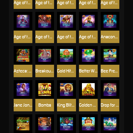
Age of the Gods Norse: Gods and Giants
Age of the Gods: Glorious Griffin
Age of the Gods: Helios™
Age of the Gods Norse: King of Asgard
Age of the Gods™ Norse: Norse Legends
Age of the Gods Norse: Ways of Thunder
Age of the Gods : Ruler Of The Dead
Age of the Gods™: Wheels of Olympus
Age of the Gods™: Wonder Warriors™
Anaconda Uncoiled™
Azteca: Cash Collect™
Breakout Bob™
Gold Hit™: O'Reilly's Riches
Better Wilds
Bee Frenzy
Jane Jones - Book of Kings 2™ PowerPlay Jackpot
Bombs
King Blitz™
Golden Ways
Drop for Top