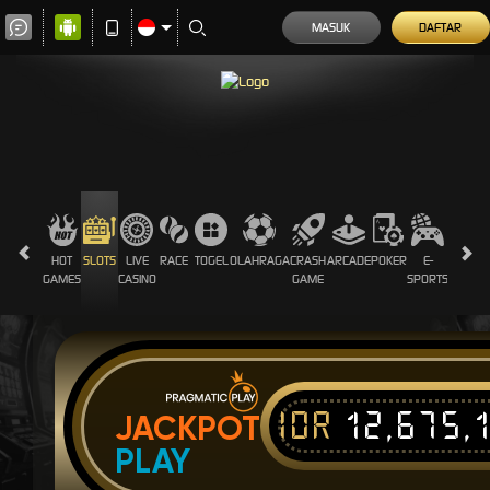
MASUK
DAFTAR
HOT
SLOTS
LIVE
RACE
TOGEL
OLAHRAGA
CRASH
ARCADE
POKER
E-
SABUN
GAMES
CASINO
GAME
SPORTS
AYAM
IDR
12,675,
JACKPOT
PLAY