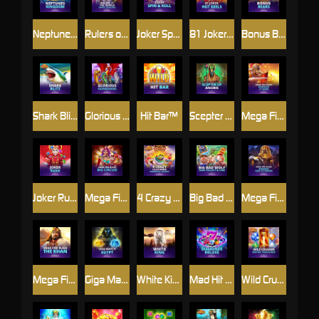
Neptunes Kingdom
Rulers of the World: Empire Treasures™
Joker Spin & Roll
81 Joker Hot Reels
Bonus Bears
Shark Blitz™
Glorious Guardians
Hit Bar™
Scepter of Anubis
Mega Fire Blaze: Emperor of Rome™
Joker Rush™
Mega Fire Blaze™: Big Circus!
4 Crazy Cluckers™ PowerPlay Jackpot
Big Bad Wolf: Cash Collect & Link™
Mega Fire Blaze™: Khonsu God of Moon™
Mega Fire Blaze: The Khan™
Giga Match Egypt
White King
Mad Hit Diamonds Deluxe
Wild Crusade: Empire Treasures