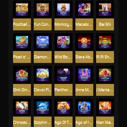
Football! Cash Collect™
Yun Cong Long
Monkey and Rat
Macabra Linx
Bai Shi
Pearl o' Plinko - Mermaid Cove
Diamond Explosion 7s
Wild Beans
Stars Ablaze
Ri Ri Sheng Cai
Oink Oink Oink: Astrosnouts™
Clover Flip
Panther Moon
Jinns Moon
J Mania Triple Jam
Chinese Kitchen
Dolphin Reef
Age Of The Gods: Apollo Power
Age of the Gods™: King of Olympus Megaways™
Nian Nian You Yu