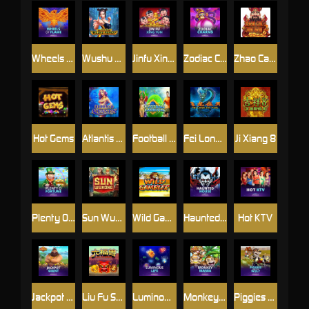
Wheels of Flame™
Wushu Punch™
Jinfu Xingyun
Zodiac Charms
Zhao Cai Jin Bao 2
Hot Gems
Atlantis Queen
Football Carnival
Fei Long Zai Tian
Ji Xiang 8
Plenty O'Fortune
Sun Wukong
Wild Gambler
Haunted House
Hot KTV
Jackpot Giant
Liu Fu Shou
Luminous Life
Monkey Mania
Piggies and the Wolf