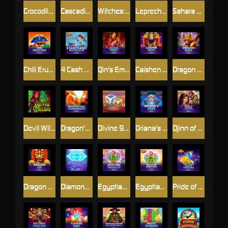
Crocodile Blitz
Cascading Cave
Witches: Cash Collect™
Leprechaun's Luck: Cash Collect™
Sahara Riches™: Cash Collect
Chili Eruption
4 Cash Planes: Multiplayer™
Qin's Empire: Caishen's Temple™
Caishen Ways
Dragon Bond
Devil Wilds™
Dragon's Hall Thundershots
Divine 9™
Oriana's Orbs™
Djinn of Storms™ PowerPlay Jackpot
Dragon Chi
Diamond Rise™
Egyptian Emeralds
Egyptian Emeralds™ PowerPlay Jackpot
Pride of Persia: Empire Treasures