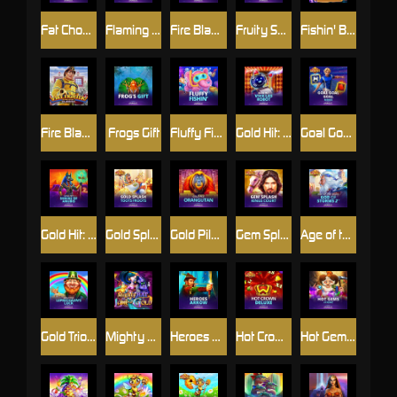
Fat Choy Choy Sun
Flaming Bars™
Fire Blaze Golden™: Buccaneer Bells
Fruity Showers™
Fishin' Bonanza™
Fire Blaze™: Fire Fighter™
Frogs Gift
Fluffy Fishin'™
Gold Hit: Viva Las Robot™
Goal Goal Goal Mines
Gold Hit: Shrine of Anubis™
Gold Splash: Toots Froots™
Gold Pile™: Orangutan!
Gem Splash™: Kings Court™
Age of the Gods™ God of Storms 2™
Gold Trio: Leprechaun's Luck BF
Mighty Hat: Lamp of Gold™ L 95
Heroes Arrow
Hot Crown Deluxe™
Hot Gems™ Xtreme