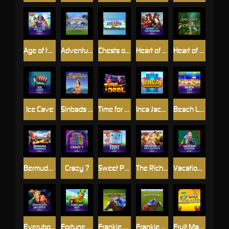
Age of the Gods
Adventures in Wonderland Deluxe
Chests of Plenty
Heart of the Frontier
Heart of the Jungle
Ice Cave
Sinbads Golden Voyage
Time for a Deal
Inca Jackpot
Beach Life
Bermuda Triangle
Crazy 7
Sweet Party
The Riches of Don Quixote
Vacation Station
Everybody's Jackpot
Fortune Day
Frankie Dettori's Magic Seven
Frankie Dettori's Magic Seven Jackpot
Fruit Mania