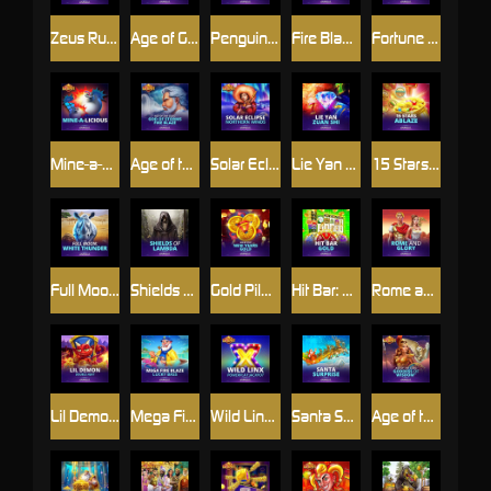
Zeus Rush Fever Deluxe
Age of Gods King of Olympus
Penguin Vacation
Fire Blaze: River Empress
Fortune Lions
Mine-a-Licious
Age of the Gods: God of Storms Fire Blaze
Solar Eclipse: Northern Winds
Lie Yan Zuan Shi
15 Stars Ablaze
Full Moon: White Thunder™
Shields of Lambda
Gold Pile: New Years Gold
Hit Bar: Gold™
Rome and Glory
Lil Demon: Double Heat
Mega Fire Blaze: Lucky Bass
Wild LinX™ PowerPlay Jackpot
Santa Surprise
Age of the Gods : Goddess of Wisdom