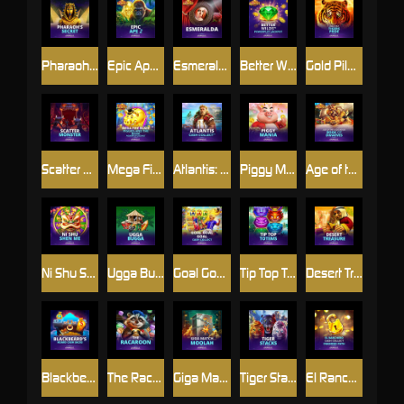
Pharaoh's Secrets
Epic Ape II™ Jackpot Blitz™
Esmeralda
Better Wilds™ PowerPlay Jackpot
Gold Pile: Tigers Pride
Scatter Monsters
Mega Fire Blaze™: Wild Pistolero™
Atlantis: Cash Collect
Piggy Mania
Age of the Gods Norse: Book of Dwarves
Ni Shu Shen Me
Ugga Bugga
Goal Goal Goal: Cash Collect™
Tip Top Totems
Desert Treasure
Blackbeard's Hoard Cash Sacks
The Racaroon
Giga Match Moolah
Tiger Stacks
El Ranchero Cash Collect Diamond Path